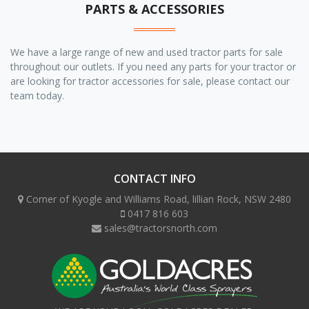
PARTS & ACCESSORIES
We have a large range of new and used tractor parts for sale
throughout our outlets. If you need any parts for your tractor or
are looking for tractor accessories for sale, please contact our
team today.
CONTACT INFO
Corner of Kyogle and Williams Road, lillian Rock, NSW 2480
0417 816 603
sales@tractorsnorth.com