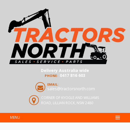
Delivery Australia wide
0417 816 603
PHONE:
EMAIL:
sales@tractorsnorth.com
CORNER OF KYOGLE AND WILLIAMS
ROAD, LILLIAN ROCK, NSW 2480
MENU