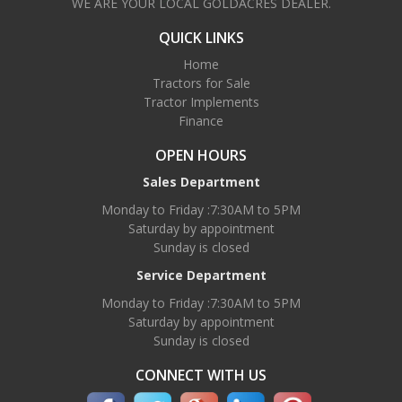
WE ARE YOUR LOCAL GOLDACRES DEALER.
QUICK LINKS
Home
Tractors for Sale
Tractor Implements
Finance
OPEN HOURS
Sales Department
Monday to Friday :7:30AM to 5PM
Saturday by appointment
Sunday is closed
Service Department
Monday to Friday :7:30AM to 5PM
Saturday by appointment
Sunday is closed
CONNECT WITH US